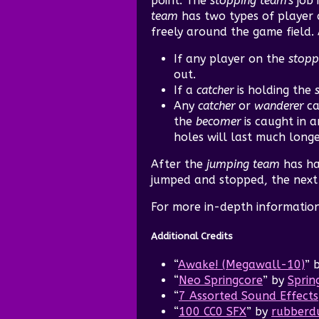
point. The
stopping team's
job 
team
has two types of player a
freely around the game field.
If any player on the
stopp
out.
If a
catcher
is holding the
Any
catcher
or
wanderer
ca
the
becomer
is caught in a
holes will last much long
After the
jumping team
has ha
jumped and stopped, the next i
For more in-depth informatio
Additional Credits
“
Awake! (Megawall-10)
” 
“
Neo Springcore
” by
Sprin
“
7 Assorted Sound Effects
“
100 CC0 SFX
” by
rubberd