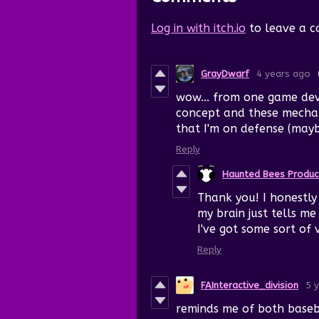
Log in with itch.io
to leave a 
GrayDwarf
4 years ago
wow... from one game dev 
concept and these mechani
that I'm on defense (may
Reply
Haunted Bees Produc
Thank you! I honestl
my brain just tells m
I've got some sort of
Reply
FAInteractive_division
5 
reminds me of both baseb