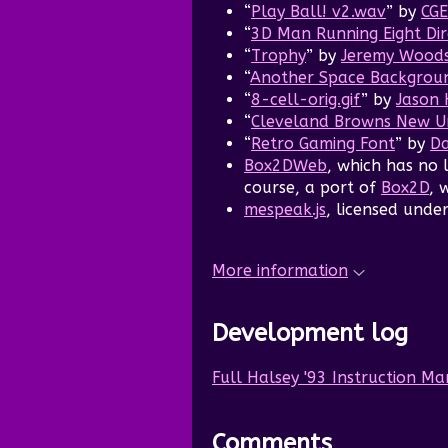
“
Play Ball! v2.wav
” by
CGE
“
3D Man Running Eight Dir
“
Trophy
” by
Jeremy Wood
“
Another Space Backgrou
“
8-cell-orig.gif
” by
Jason 
“
Cleveland Browns New Un
“
Retro Gaming Font
” by
Da
Box2DWeb
, which has no 
course, a port of
Box2D
, 
mespeak.js
, licensed unde
More information
Development log
Full Halsey '93 Instruction M
Comments