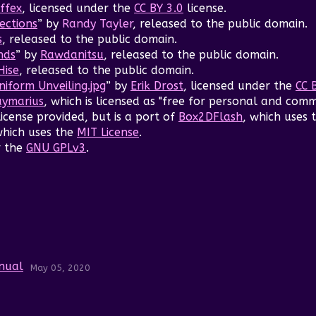
ffex
, licensed under the
CC BY 3.0
license.
ections
” by
Randy Tayler
, released to the public domain.
s
, released to the public domain.
nds
” by
Rawdanitsu
, released to the public domain.
Hise
, released to the public domain.
iform Unveiling.jpg
” by
Erik Drost
, licensed under the
CC 
ymarius
, which is licensed as "free for personal and comm
license provided, but is a port of
Box2DFlash
, which uses 
which uses the
MIT License
.
r the
GNU GPLv3
.
anual
May 05, 2020