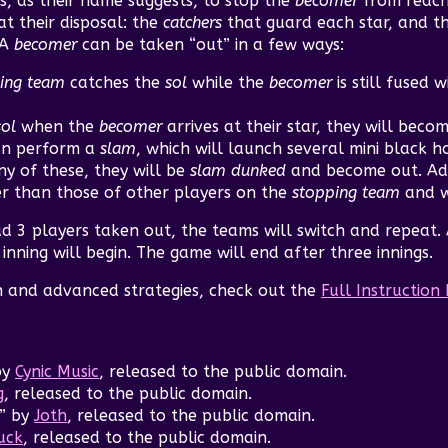
is, as their name suggests, to stop the
becomer
from reachi
t their disposal: the
catchers
that guard each star, and t
 A
becomer
can be taken “out” in a few ways:
ing team
catches the
sol
while the
becomer
is still fused w
sol
when the
becomer
arrives at their star, they will beco
n perform a
slam
, which will launch several mini black ho
ny of these, they will be
slam dunked
and become out. Add
er than those of other players on the
stopping team
and w
d 3 players taken out, the teams will switch and repeat.
nning will begin. The game will end after three innings.
n and advanced strategies, check out the
Full Instructio
by
Cynic Music
, released to the public domain.
g
, released to the public domain.
” by
Joth
, released to the public domain.
uck
, released to the public domain.