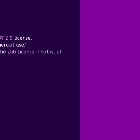
BY 2.0
license.
ercial use."
the
zlib License
. That is, of