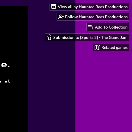
View all by Haunted Bees Productions
Follow Haunted Bees Productions
Add To Collection
Submission to [Sports 2] - The Game Jam
Related games