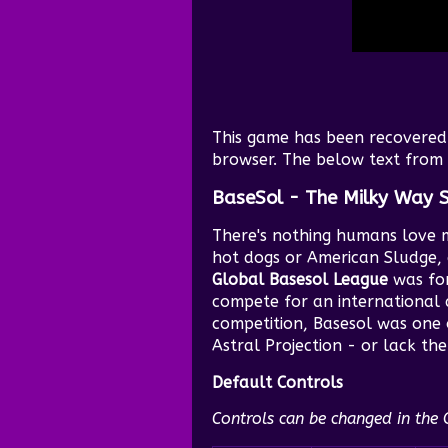
This game has been recovered 
browser. The below text from i
BaseSol - The Milky Way 
There's nothing humans love 
hot dogs or American Sludge, 
Global Basesol League
was for
compete for an international 
competition, Basesol was one o
Astral Projection - or lack the
Default Controls
Controls can be changed in the