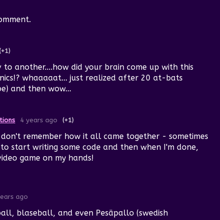
comment.
(+1)
to another....how did your brain come up with this
cs!? whaaaaat... just realized after 20 at-bats
be) and then wow...
tions
4 years ago
(+1)
y don't remember how it all came together - sometimes
e to start writing some code and then when I'm done,
 video game on my hands!
years ago
all, blaseball, and even Pesäpallo (swedish