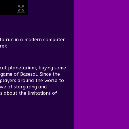
 to run in a modern computer
re):
cal planetarium, buying some
game of Basesol. Since the
players around the world to
ove of stargazing and
s about the limitations of