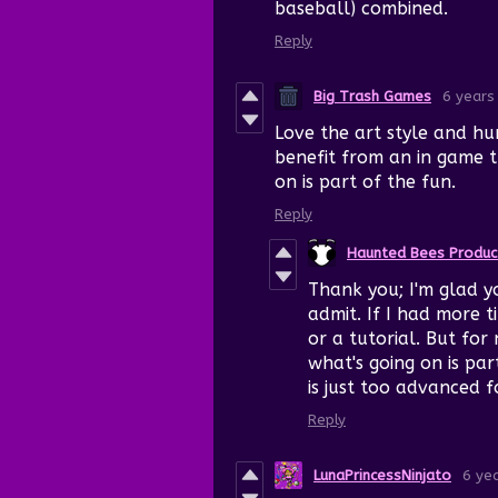
baseball) combined.
Reply
Big Trash Games
6 years
Love the art style and hu
benefit from an in game t
on is part of the fun.
Reply
Haunted Bees Produc
Thank you; I'm glad you
admit. If I had more 
or a tutorial. But for
what's going on is pa
is just too advanced f
Reply
LunaPrincessNinjato
6 ye