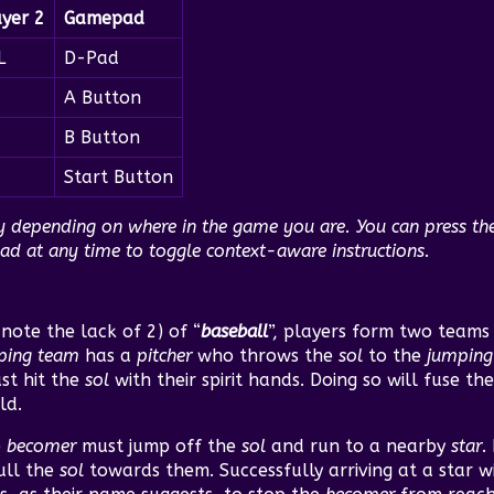
ayer 2
Gamepad
L
D-Pad
A Button
B Button
Start Button
ry depending on where in the game you are. You can press t
 at any time to toggle context-aware instructions.
note the lack of 2) of “
baseball
”, players form two team
ping team
has a
pitcher
who throws the
sol
to the
jumping
st hit the
sol
with their spirit hands. Doing so will fuse th
ld.
e
becomer
must jump off the
sol
and run to a nearby
star
.
pull the
sol
towards them. Successfully arriving at a star w