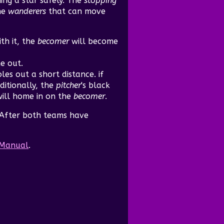
ng a star safely. The
stopping
he
wanderers
that can move
ith it, the
becomer
will become
me out.
les out a short distance. if
itionally, the
pitcher
's black
ill home in on the
becomer
.
 After both teams have
n Manual
.