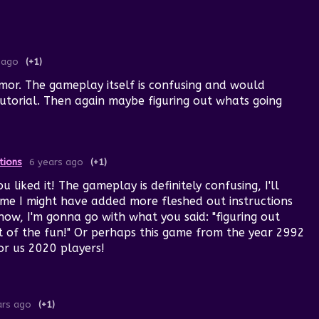
 ago
(+1)
mor. The gameplay itself is confusing and would
utorial. Then again maybe figuring out whats going
tions
6 years ago
(+1)
 liked it! The gameplay is definitely confusing, I'll
time I might have added more fleshed out instructions
 now, I'm gonna go with what you said: "figuring out
rt of the fun!" Or perhaps this game from the year 2992
or us 2020 players!
ars ago
(+1)