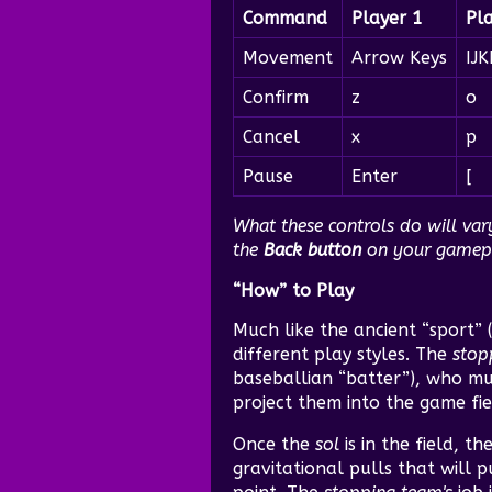
Command
Player 1
Pl
Movement
Arrow Keys
IJK
Confirm
z
o
Cancel
x
p
Pause
Enter
[
What these controls do will va
the
Back button
on your gamepad
“How” to Play
Much like the ancient “sport” (
different play styles. The
stop
baseballian “batter”), who mu
project them into the game fie
Once the
sol
is in the field, th
gravitational pulls that will 