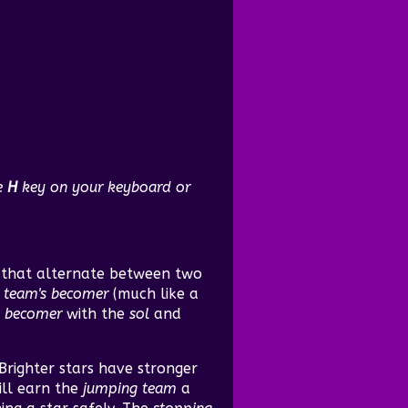
he
H
key on your keyboard or
s that alternate between two
 team's
becomer
(much like a
e
becomer
with the
sol
and
 Brighter stars have stronger
ill earn the
jumping team
a