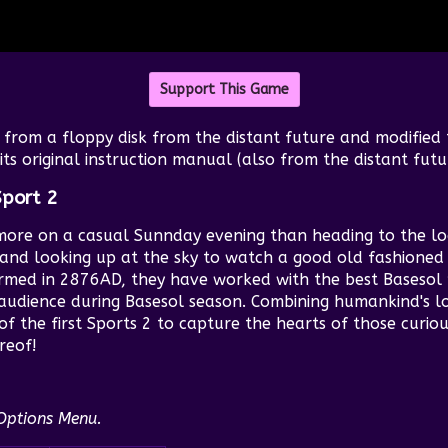
Support This Game
from a floppy disk from the distant future and modified
ts original instruction manual (also from the distant futu
Sport 2
more on a casual Sunnday evening than heading to the lo
and looking up at the sky to watch a good old fashioned 
med in 2876AD, they have worked with the best Basesol 
audience during Basesol season. Combining humankind's l
f the first Sports 2 to capture the hearts of those curiou
reof!
 Options Menu.