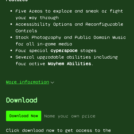
Five Areas to explore and sneak or fight
your way through
Accessibility Options and Reconfigurable
Controls
Stock Photography and Public Domain Music
for all in-game media
Four special
cyperspace
stages
Several upgradable abilities including
four active
Mayhem Abilities.
More information
Download
Name your own price
Download Now
Click download now to get access to the