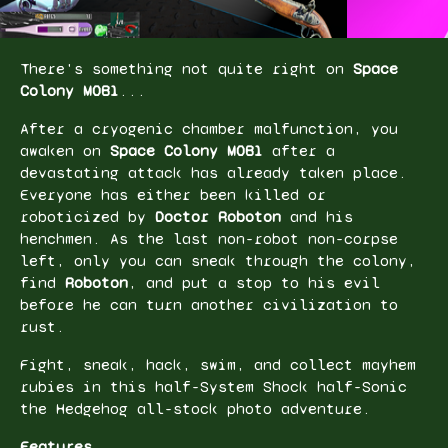
There's something not quite right on
Space
Colony M0B1
...
After a cryogenic chamber malfunction, you
awaken on
Space Colony M0B1
after a
devastating attack has already taken place.
Everyone has either been killed or
roboticized by
Doctor Roboton
and his
henchmen. As the last non-robot non-corpse
left, only you can sneak through the colony,
find
Roboton
, and put a stop to his evil
before he can turn another civilization to
rust.
Fight, sneak, hack, swim, and collect mayhem
rubies in this half-System Shock
half-Sonic
the Hedgehog all-stock photo adventure.
Features