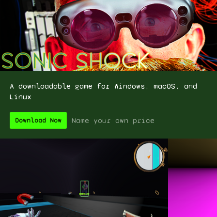
A downloadable game for Windows, macOS, and
Linux
Name your own price
Download Now