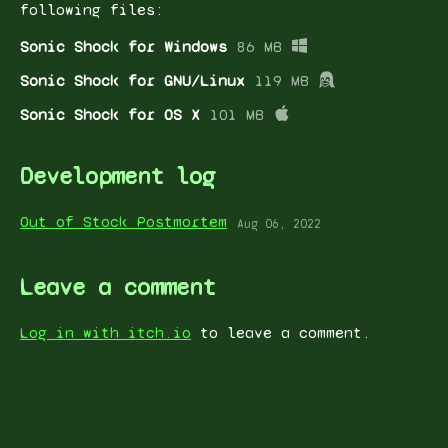
following files:
Sonic Shock for Windows
86 MB
Sonic Shock for GNU/Linux
119 MB
Sonic Shock for OS X
101 MB
Development log
Out of Stock Postmortem
Aug 06, 2022
Leave a comment
Log in with itch.io
to leave a comment.