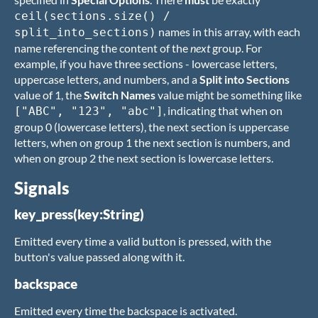
ceil(sections.size() /
names in this array, with each
split_into_sections)
name referencing the content of the
next
group. For
example, if you have three sections - lowercase letters,
uppercase letters, and numbers, and a
Split into Sections
value of 1, the
Switch Names
value might be something like
, indicating that when on
["ABC", "123", "abc"]
group 0 (lowercase letters), the next section is uppercase
letters, when on group 1 the next section is numbers, and
when on group 2 the next section is lowercase letters.
Signals
key_press(key:String)
Emitted every time a valid button is pressed, with the
button's value passed along with it.
backspace
Emitted every time the backspace is activated.