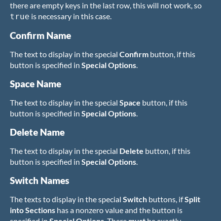
there are empty keys in the last row, this will not work, so
is necessary in this case.
true
Confirm Name
The text to display in the special
Confirm
button, if this
button is specified in
Special Options
.
Space Name
The text to display in the special
Space
button, if this
button is specified in
Special Options
.
Delete Name
The text to display in the special
Delete
button, if this
button is specified in
Special Options
.
Switch Names
The texts to display in the special
Switch
buttons, if
Split
into Sections
has a nonzero value and the button is
specified in
Special Options
. There
must
be exactly