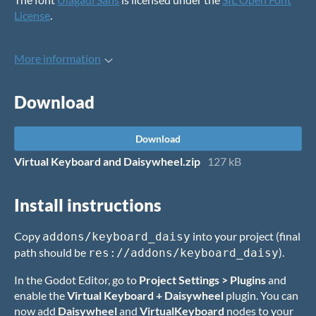
License
.
More information
Download
Download
Virtual Keyboard and Daisywheel.zip
127 kB
Install instructions
Copy
into your project (final
addons/keyboard_daisy
path should be
).
res://addons/keyboard_daisy
In the Godot Editor, go to
Project Settings > Plugins
and
enable the
Virtual Keyboard + Daisywheel
plugin. You can
now add
Daisywheel
and
VirtualKeyboard
nodes to your