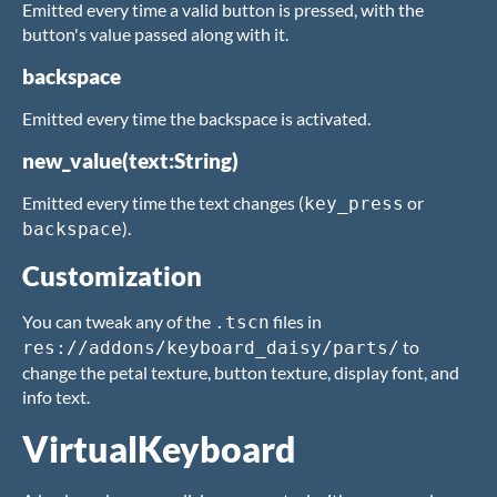
Emitted every time a valid button is pressed, with the
button's value passed along with it.
backspace
Emitted every time the backspace is activated.
new_value(text:String)
Emitted every time the text changes (
or
key_press
).
backspace
Customization
You can tweak any of the
files in
.tscn
to
res://addons/keyboard_daisy/parts/
change the petal texture, button texture, display font, and
info text.
VirtualKeyboard