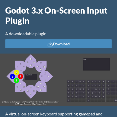
Godot 3.x On-Screen Input
Plugin
A downloadable plugin
Download
A virtual on-screen keyboard supporting gamepad and