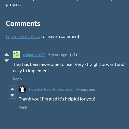
project.
Comments
Log in with itch.io
to leave a comment.
cmbarnett87
4 years ago
(+1)
This has been awesome to use! Very straightforward and
easy to implement!
Reply
Haunted Bees Productions
4 years ago
Thank you! I'm glad it's helpful for you!
Reply