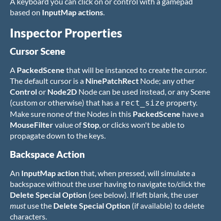
A keyboard you can click on or control with a gamepad
based on
InputMap actions
.
Inspector Properties
Cursor Scene
A
PackedScene
that will be instanced to create the cursor.
The default cursor is a
NinePatchRect
Node; any other
Control
or
Node2D
Node can be used instead, or any Scene
(custom or otherwise) that has a
property.
rect_size
Make sure none of the Nodes in this
PackedScene
have a
MouseFilter
value of
Stop
, or clicks won't be able to
propagate down to the keys.
Backspace Action
An
InputMap action
that, when pressed, will simulate a
backspace without the user having to navigate to/click the
Delete Special Option
(see below). If left blank, the user
must
use the
Delete Special Option
(if available) to delete
characters.