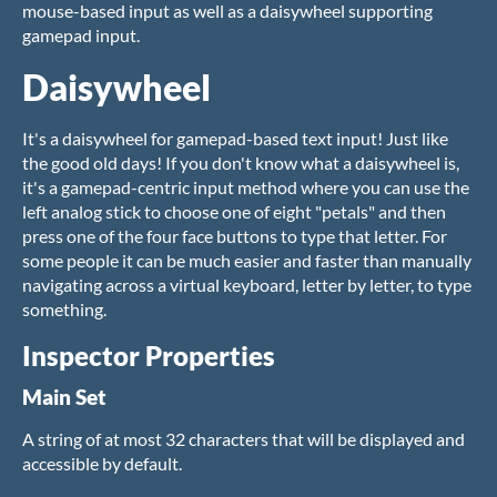
mouse-based input as well as a daisywheel supporting
gamepad input.
Daisywheel
It's a daisywheel for gamepad-based text input! Just like
the good old days! If you don't know what a daisywheel is,
it's a gamepad-centric input method where you can use the
left analog stick to choose one of eight "petals" and then
press one of the four face buttons to type that letter. For
some people it can be much easier and faster than manually
navigating across a virtual keyboard, letter by letter, to type
something.
Inspector Properties
Main Set
A string of at most 32 characters that will be displayed and
accessible by default.