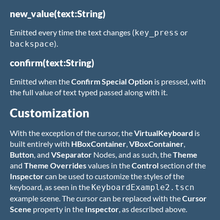
new_value(text:String)
Emitted every time the text changes (
or
key_press
).
backspace
confirm(text:String)
Emitted when the
Confirm Special Option
is pressed, with
the full value of text typed passed along with it.
Customization
With the exception of the cursor, the
VirtualKeyboard
is
built entirely with
HBoxContainer
,
VBoxContainer
,
Button
, and
VSeparator
Nodes, and as such, the
Theme
and
Theme Overrides
values in the
Control
section of the
Inspector
can be used to customize the styles of the
keyboard, as seen in the
KeyboardExample2.tscn
example scene. The cursor can be replaced with the
Cursor
Scene
property in the
Inspector
, as described above.