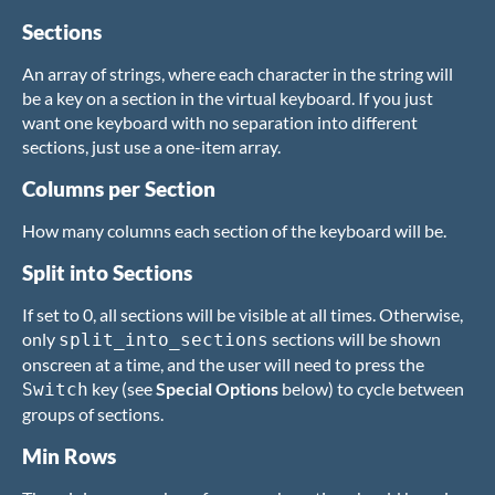
Sections
An array of strings, where each character in the string will
be a key on a section in the virtual keyboard. If you just
want one keyboard with no separation into different
sections, just use a one-item array.
Columns per Section
How many columns each section of the keyboard will be.
Split into Sections
If set to 0, all sections will be visible at all times. Otherwise,
only
sections will be shown
split_into_sections
onscreen at a time, and the user will need to press the
key (see
Special Options
below) to cycle between
Switch
groups of sections.
Min Rows