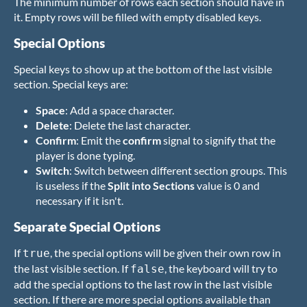
The minimum number of rows each section should have in
it. Empty rows will be filled with empty disabled keys.
Special Options
Special keys to show up at the bottom of the last visible
section. Special keys are:
Space
: Add a space character.
Delete
: Delete the last character.
Confirm
: Emit the
confirm
signal to signify that the
player is done typing.
Switch
: Switch between different section groups. This
is useless if the
Split into Sections
value is 0 and
necessary if it isn't.
Separate Special Options
If
, the special options will be given their own row in
true
the last visible section. If
, the keyboard will try to
false
add the special options to the last row in the last visible
section. If there are more special options available than