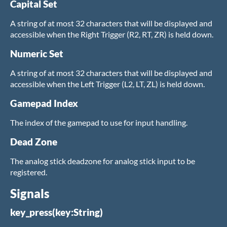
Capital Set
A string of at most 32 characters that will be displayed and
accessible when the Right Trigger (R2, RT, ZR) is held down.
Numeric Set
A string of at most 32 characters that will be displayed and
accessible when the Left Trigger (L2, LT, ZL) is held down.
Gamepad Index
The index of the gamepad to use for input handling.
Dead Zone
The analog stick deadzone for analog stick input to be
registered.
Signals
key_press(key:String)