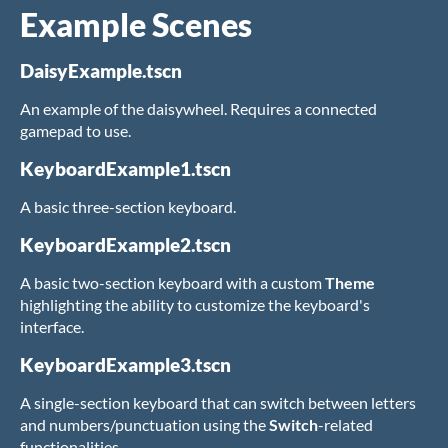
Example Scenes
DaisyExample.tscn
An example of the daisywheel. Requires a connected
gamepad to use.
KeyboardExample1.tscn
A basic three-section keyboard.
KeyboardExample2.tscn
A basic two-section keyboard with a custom
Theme
highlighting the ability to customize the keyboard's
interface.
KeyboardExample3.tscn
A single-section keyboard that can switch between letters
and numbers/punctuation using the
Switch
-related
functionalities.