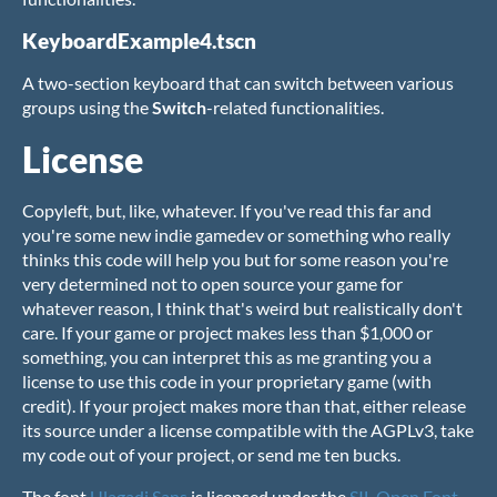
KeyboardExample4.tscn
A two-section keyboard that can switch between various
groups using the
Switch
-related functionalities.
License
Copyleft, but, like, whatever. If you've read this far and
you're some new indie gamedev or something who really
thinks this code will help you but for some reason you're
very determined not to open source your game for
whatever reason, I think that's weird but realistically don't
care. If your game or project makes less than $1,000 or
something, you can interpret this as me granting you a
license to use this code in your proprietary game (with
credit). If your project makes more than that, either release
its source under a license compatible with the AGPLv3, take
my code out of your project, or send me ten bucks.
The font
Ulagadi Sans
is licensed under the
SIL Open Font