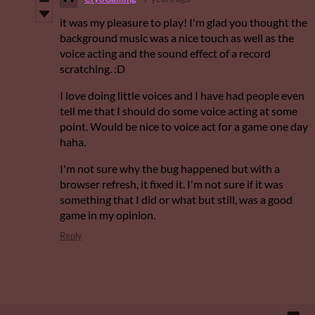
it was my pleasure to play! I'm glad you thought the
background music was a nice touch as well as the
voice acting and the sound effect of a record
scratching. :D
I love doing little voices and I have had people even
tell me that I should do some voice acting at some
point. Would be nice to voice act for a game one day
haha.
I'm not sure why the bug happened but with a
browser refresh, it fixed it. I'm not sure if it was
something that I did or what but still, was a good
game in my opinion.
Reply