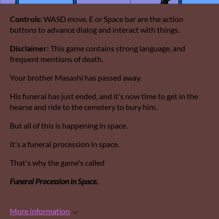
Controls:
WASD move. E or Space bar are the action
buttons to advance dialog and interact with things.
Disclaimer:
This game contains strong language, and
frequent mentions of death.
Your brother Masashi has passed away.
His funeral has just ended, and it's now time to get in the
hearse and ride to the cemetery to bury him.
But all of this is happening in space.
It's a funeral procession in space.
That's why the game's called
Funeral Procession in Space.
More information