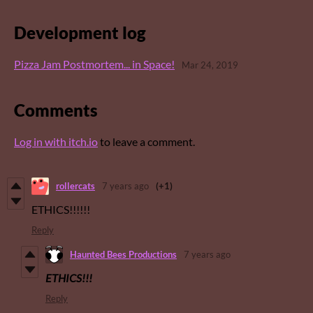
Development log
Pizza Jam Postmortem... in Space!
Mar 24, 2019
Comments
Log in with itch.io
to leave a comment.
rollercats
7 years ago
(+1)
ETHICS!!!!!!
Reply
Haunted Bees Productions
7 years ago
ETHICS!!!
Reply