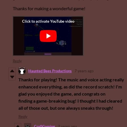
Thanks for making a wonderful game!
Reply
Haunted Bees Productions
7 years ago
Thanks for playing! The music and voice acting really
enhanced everything, as did the record scratch! I'm
glad you enjoyed the game, and congrats on
finding a game-breaking bug! I thought I had cleared
all of those out, but one always sneaks through!
Reply
Cry0Gaming
7 years ago