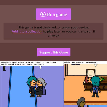
Run game
This game is not designed to run on your device.
Add it to a collection
to play later, or you can try to run it
anyway.
Support This Game