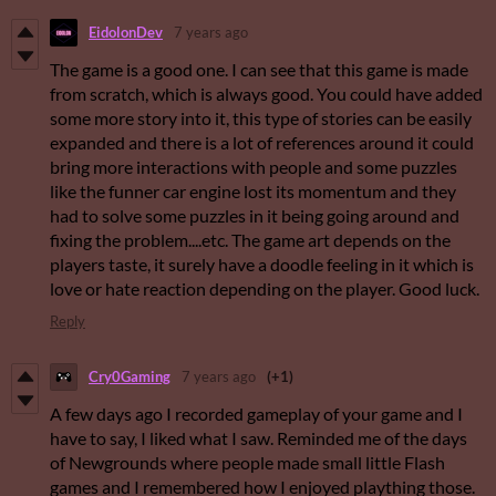
EidolonDev
7 years ago
The game is a good one. I can see that this game is made
from scratch, which is always good. You could have added
some more story into it, this type of stories can be easily
expanded and there is a lot of references around it could
bring more interactions with people and some puzzles
like the funner car engine lost its momentum and they
had to solve some puzzles in it being going around and
fixing the problem....etc. The game art depends on the
players taste, it surely have a doodle feeling in it which is
love or hate reaction depending on the player. Good luck.
Reply
Cry0Gaming
7 years ago
(+1)
A few days ago I recorded gameplay of your game and I
have to say, I liked what I saw. Reminded me of the days
of Newgrounds where people made small little Flash
games and I remembered how I enjoyed plaything those.