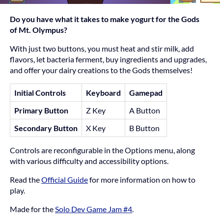
Do you have what it takes to make yogurt for the Gods
of Mt. Olympus?
With just two buttons, you must heat and stir milk, add
flavors, let bacteria ferment, buy ingredients and upgrades,
and offer your dairy creations to the Gods themselves!
Initial Controls
Keyboard
Gamepad
Primary Button
Z Key
A Button
Secondary Button
X Key
B Button
Controls are reconfigurable in the Options menu, along
with various difficulty and accessibility options.
Read the
Official Guide
for more information on how to
play.
Made for the
Solo Dev Game Jam #4
.