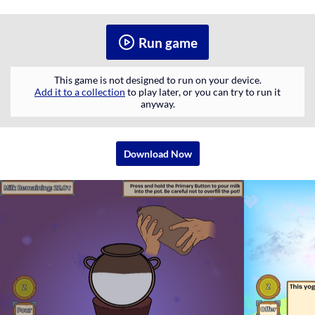
Run game
This game is not designed to run on your device.
Add it to a collection
to play later, or you can try to run it
anyway.
Download Now