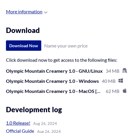
More information
Download
Name your own price
Download Now
Click download now to get access to the following files:
Olympic Mountain Creamery 1.0 - GNU/Linux
34 MB
Olympic Mountain Creamery 1.0 - Windows
40 MB
Olympic Mountain Creamery 1.0 - MacOS [untested]
62 MB
Development log
1.0 Release!
Aug 26, 2024
Official Guide
Aug 26, 2024