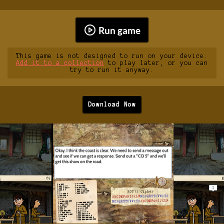
Run game
This game is not designed to run on your device.
Add it to a collection
to play later, or you can
try to run it anyway.
Download Now