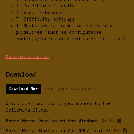
B: Colorblind-friendly
D: Runs in browser
F: Difficulty settings
G: Meets several other accessibility
guidelines (such as configurable
controls/sensitivity and large font size)
More information
Download
Name your own price
Download Now
Click download now to get access to the
following files:
Morse Morse Revolution for Windows
80 MB
Morse Morse Revolution for GNU/Linux
81 MB