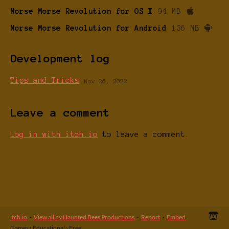
Morse Morse Revolution for OS X
94 MB
Morse Morse Revolution for Android
136 MB
Development log
Tips and Tricks
Nov 26, 2022
Leave a comment
Log in with itch.io
to leave a comment.
itch.io
·
View all by Haunted Bees Productions
·
Report
·
Embed
Games
›
Educational
›
Free