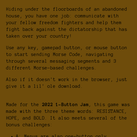
Hiding under the floorboards of an abandoned
house, you have one job: communicate with
your fellow freedom fighters and help them
fight back against the dictatorship that has
taken over your country!
Use any key, gamepad button, or mouse button
to start sending Morse Code, navigating
through several messaging segments and 3
different Morse-based challenges.
Also if it doesn't work in the browser, just
give it a lil' ole download.
Made for the
2022 1-Button Jam
, this game was
made with the three theme words: RESISTANCE,
HOPE, and BOLD. It also meets several of the
bonus challenges:
A: Menus are also one-button only