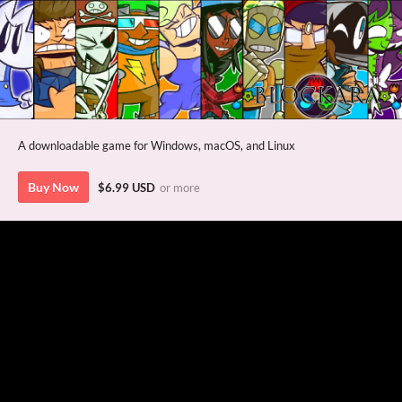
A downloadable game for Windows, macOS, and Linux
Buy Now
$6.99 USD
or more