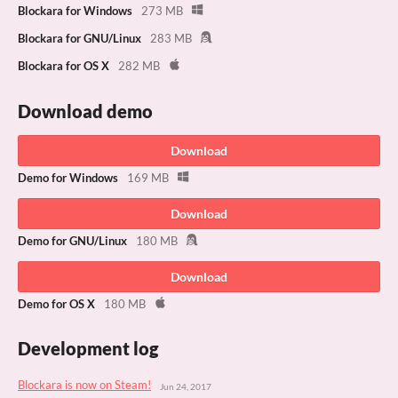
Blockara for Windows
273 MB
Blockara for GNU/Linux
283 MB
Blockara for OS X
282 MB
Download demo
Download
Demo for Windows
169 MB
Download
Demo for GNU/Linux
180 MB
Download
Demo for OS X
180 MB
Development log
Blockara is now on Steam!
Jun 24, 2017