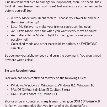
Line up elemental tiles to damage your opponent, then use special tiles
to blind them, freeze them, and more! Just make sure you remember to
defend yourself, too!
A Story Mode with 10 characters - choose your favorite and help
them rise to the top!
Local Multiplayer to make your friends regret coming over!
32 Puzzle Mode levels for when you want every move to count!
An Endless Battle Mode to fight for the highest score you can
possibly get!
Colorblind Mode and other Accessibility options, so EVERYONE
can play!
So open up your alchemy book and burn the bookmark! You won't need
it where we're going!
System Requirements:
Blockara has been confirmed to work on the following OSes:
Windows
: Windows 7, Windows 8, Windows 8.1, Windows 10
Mac OS X
: Mountain Lion, El Capitan, Sierra
GNU/Linux
: Fedora 22, Ubuntu 14
Blockara has encountered
many issues
running on
OS X 10 Yosemite
. It
is highly recommended that you try running the demo before