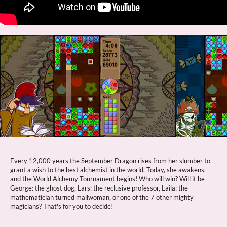
Every 12,000 years the September Dragon rises from her slumber to
grant a wish to the best alchemist in the world. Today, she awakens,
and the World Alchemy Tournament begins! Who will win? Will it be
George: the ghost dog, Lars: the reclusive professor, Laila: the
mathematician turned mailwoman, or one of the 7 other mighty
magicians? That's for you to decide!