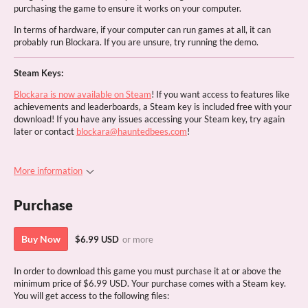
purchasing the game to ensure it works on your computer.
In terms of hardware, if your computer can run games at all, it can
probably run Blockara. If you are unsure, try running the demo.
Steam Keys:
Blockara is now available on Steam
! If you want access to features like
achievements and leaderboards, a Steam key is included free with your
download! If you have any issues accessing your Steam key, try again
later or contact
blockara@hauntedbees.com
!
More information
Purchase
Buy Now
$6.99 USD
or more
In order to download this game you must purchase it at or above the
minimum price of $6.99 USD. Your purchase comes with a Steam key.
You will get access to the following files: